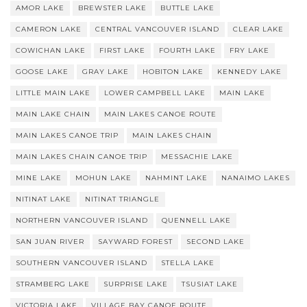
AMOR LAKE
BREWSTER LAKE
BUTTLE LAKE
CAMERON LAKE
CENTRAL VANCOUVER ISLAND
CLEAR LAKE
COWICHAN LAKE
FIRST LAKE
FOURTH LAKE
FRY LAKE
GOOSE LAKE
GRAY LAKE
HOBITON LAKE
KENNEDY LAKE
LITTLE MAIN LAKE
LOWER CAMPBELL LAKE
MAIN LAKE
MAIN LAKE CHAIN
MAIN LAKES CANOE ROUTE
MAIN LAKES CANOE TRIP
MAIN LAKES CHAIN
MAIN LAKES CHAIN CANOE TRIP
MESSACHIE LAKE
MINE LAKE
MOHUN LAKE
NAHMINT LAKE
NANAIMO LAKES
NITINAT LAKE
NITINAT TRIANGLE
NORTHERN VANCOUVER ISLAND
QUENNELL LAKE
SAN JUAN RIVER
SAYWARD FOREST
SECOND LAKE
SOUTHERN VANCOUVER ISLAND
STELLA LAKE
STRAMBERG LAKE
SURPRISE LAKE
TSUSIAT LAKE
VICTORIA LAKE
VILLAGE BAY CANOE ROUTE