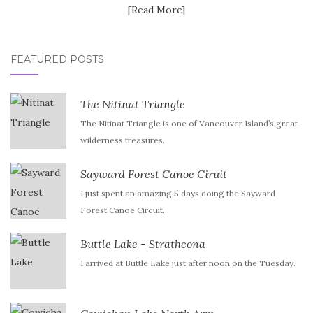
[Read More]
FEATURED POSTS
The Nitinat Triangle
The Nitinat Triangle is one of Vancouver Island’s great
wilderness treasures.
Sayward Forest Canoe Ciruit
I just spent an amazing 5 days doing the Sayward
Forest Canoe Circuit.
Buttle Lake - Strathcona
I arrived at Buttle Lake just after noon on the Tuesday.