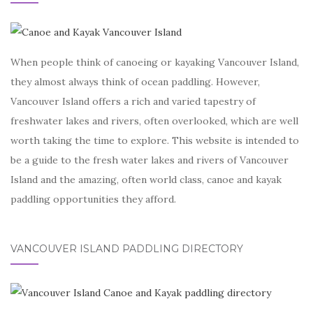
When people think of canoeing or kayaking Vancouver Island,
they almost always think of ocean paddling. However,
Vancouver Island offers a rich and varied tapestry of
freshwater lakes and rivers, often overlooked, which are well
worth taking the time to explore. This website is intended to
be a guide to the fresh water lakes and rivers of Vancouver
Island and the amazing, often world class, canoe and kayak
paddling opportunities they afford.
VANCOUVER ISLAND PADDLING DIRECTORY