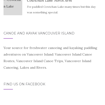
Cowichan Lake North Arm
I’ve paddled Cowichan Lake many times but this day
was something special.
CANOE AND KAYAK VANCOUVER ISLAND
Your source for freshwater canoeing and kayaking paddling
adventures on Vancouver Island: Vancouver Island Canoe
Routes, Vancouver Island Canoe Trips, Vancouver Island
Canoeing, Lakes and Rivers.
FIND US ON FACEBOOK