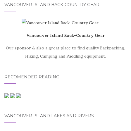
VANCOUVER ISLAND BACK-COUNTRY GEAR
Vancouver Island Back-Country Gear
Our sponsor & also a great place to find quality Backpacking,
Hiking, Camping and Paddling equipment.
RECOMENDED READING
VANCOUVER ISLAND LAKES AND RIVERS