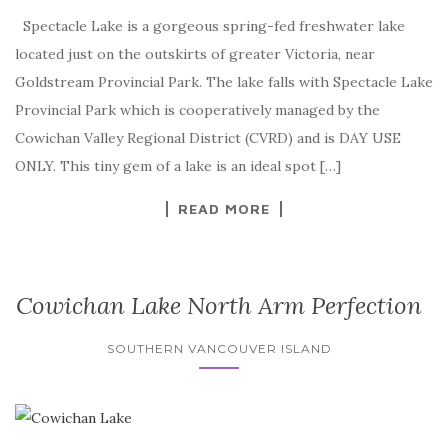
Spectacle Lake is a gorgeous spring-fed freshwater lake
located just on the outskirts of greater Victoria, near
Goldstream Provincial Park. The lake falls with Spectacle Lake
Provincial Park which is cooperatively managed by the
Cowichan Valley Regional District (CVRD) and is DAY USE
ONLY. This tiny gem of a lake is an ideal spot […]
READ MORE
Cowichan Lake North Arm Perfection
SOUTHERN VANCOUVER ISLAND