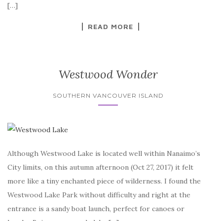
[…]
READ MORE
Westwood Wonder
SOUTHERN VANCOUVER ISLAND
Although Westwood Lake is located well within Nanaimo’s
City limits, on this autumn afternoon (Oct 27, 2017) it felt
more like a tiny enchanted piece of wilderness. I found the
Westwood Lake Park without difficulty and right at the
entrance is a sandy boat launch, perfect for canoes or