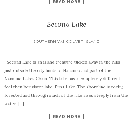
READ MORE
Second Lake
SOUTHERN VANCOUVER ISLAND
Second Lake is an island treasure tucked away in the hills
just outside the city limits of Nanaimo and part of the
Nanaimo Lakes Chain. This lake has a completely different
feel then her sister lake, First Lake. The shoreline is rocky,
forested and through much of the lake rises steeply from the
water. […]
READ MORE