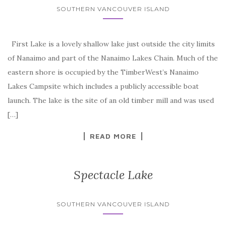
SOUTHERN VANCOUVER ISLAND
First Lake is a lovely shallow lake just outside the city limits
of Nanaimo and part of the Nanaimo Lakes Chain. Much of the
eastern shore is occupied by the TimberWest’s Nanaimo
Lakes Campsite which includes a publicly accessible boat
launch. The lake is the site of an old timber mill and was used
[…]
READ MORE
Spectacle Lake
SOUTHERN VANCOUVER ISLAND