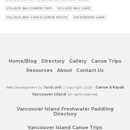
VILLAGE BAY CANOE TRIP
VILLAGE BAY LAKE
VILLAGE BAY LAKES CANOE ROUTE
WESTWOOD LAKE
Home/Blog
Directory
Gallery
Canoe Trips
Resources
About
Contact Us
Web Development by
JustLuvIt
. | Copyright 2026 -
Canoe & Kayak
Vancouver Island
. All rights reserved.
Vancouver Island Freshwater Paddling
Directory
Vancouver Island Canoe Trips