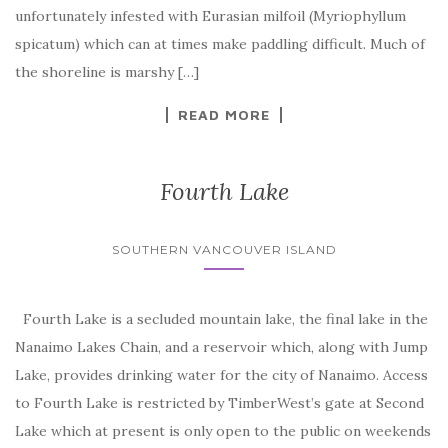
unfortunately infested with Eurasian milfoil (Myriophyllum
spicatum) which can at times make paddling difficult. Much of
the shoreline is marshy […]
READ MORE
Fourth Lake
SOUTHERN VANCOUVER ISLAND
Fourth Lake is a secluded mountain lake, the final lake in the
Nanaimo Lakes Chain, and a reservoir which, along with Jump
Lake, provides drinking water for the city of Nanaimo. Access
to Fourth Lake is restricted by TimberWest’s gate at Second
Lake which at present is only open to the public on weekends