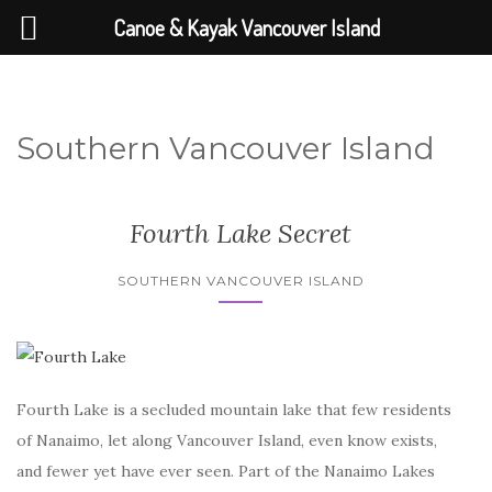
Canoe & Kayak Vancouver Island
Southern Vancouver Island
Fourth Lake Secret
SOUTHERN VANCOUVER ISLAND
Fourth Lake is a secluded mountain lake that few residents
of Nanaimo, let along Vancouver Island, even know exists,
and fewer yet have ever seen. Part of the Nanaimo Lakes