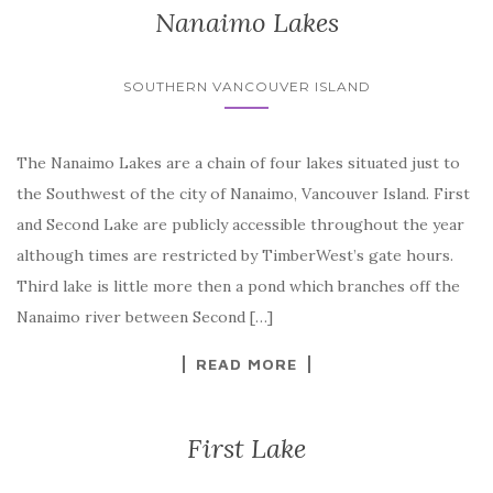
Nanaimo Lakes
SOUTHERN VANCOUVER ISLAND
The Nanaimo Lakes are a chain of four lakes situated just to
the Southwest of the city of Nanaimo, Vancouver Island. First
and Second Lake are publicly accessible throughout the year
although times are restricted by TimberWest’s gate hours.
Third lake is little more then a pond which branches off the
Nanaimo river between Second […]
READ MORE
First Lake