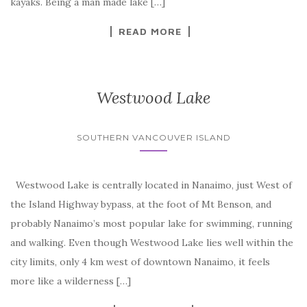
kayaks. Being a man made lake […]
READ MORE
Westwood Lake
SOUTHERN VANCOUVER ISLAND
Westwood Lake is centrally located in Nanaimo, just West of
the Island Highway bypass, at the foot of Mt Benson, and
probably Nanaimo’s most popular lake for swimming, running
and walking. Even though Westwood Lake lies well within the
city limits, only 4 km west of downtown Nanaimo, it feels
more like a wilderness […]