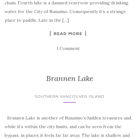
chain, Fourth lake is a damned reservoir providing drinking
water for the City of Nanaimo. Consequently it’s a strange
place to paddle. Late in the […]
READ MORE
1 Comment
Brannen Lake
SOUTHERN VANCOUVER ISLAND
Brannen Lake is another of Nanaimo’s hidden treasures and,
while it’s within the city limits, and can be seen from the
bypass, in places it feels far far away. The lake is shallow and