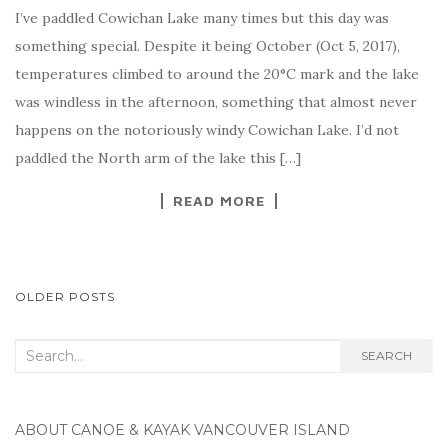
I’ve paddled Cowichan Lake many times but this day was
something special. Despite it being October (Oct 5, 2017),
temperatures climbed to around the 20°C mark and the lake
was windless in the afternoon, something that almost never
happens on the notoriously windy Cowichan Lake. I’d not
paddled the North arm of the lake this […]
READ MORE
POSTS
OLDER POSTS
NAVIGATION
Search
SEARCH
for:
ABOUT CANOE & KAYAK VANCOUVER ISLAND