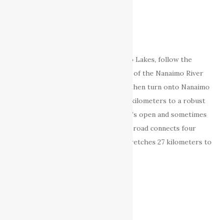
Second Lake
Third Lake
Fourth Lake
Direction:
To get get to the Nanaimo Lakes, follow the
Island Highway (Hwy 1A) to just north of the Nanaimo River
crossing (look for the Wildplay sign) then turn onto Nanaimo
River Road and follow it inland for 20 kilometers to a robust
orange-red gate. Sometimes the gate’s open and sometimes
its manned. Beyond the gate a private road connects four
lakes in a beautiful river valley that stretches 27 kilometers to
the Island’s mountainous spine.
External Links
Nanaimo Lakes – Anglers Atlas
Backroads Map Book VIBC18