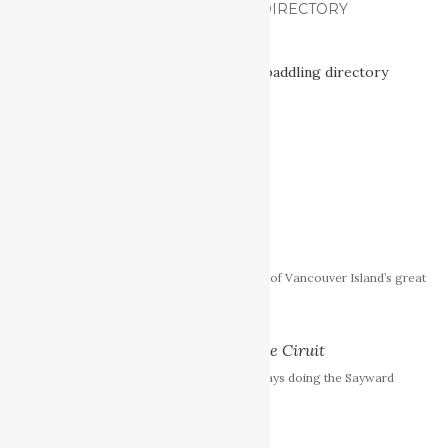
VANCOUVER ISLAND PADDLING DIRECTORY
[Read More]
FEATURED POSTS
The Nitinat Triangle
The Nitinat Triangle is one of Vancouver Island’s great
wilderness treasures.
Sayward Forest Canoe Ciruit
I just spent an amazing 5 days doing the Sayward
Forest Canoe Circuit.