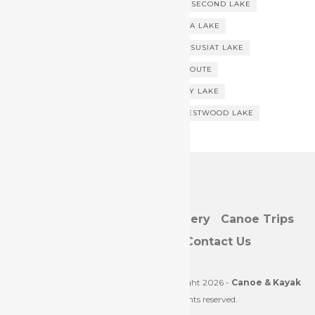
SAN JUAN RIVER
SAYWARD FOREST
SECOND LAKE
SOUTHERN VANCOUVER ISLAND
STELLA LAKE
STRAMBERG LAKE
SURPRISE LAKE
TSUSIAT LAKE
VICTORIA LAKE
VILLAGE BAY CANOE ROUTE
VILLAGE BAY CANOE TRIP
VILLAGE BAY LAKE
VILLAGE BAY LAKES CANOE ROUTE
WESTWOOD LAKE
Home/Blog
Directory
Gallery
Canoe Trips
Resources
About
Contact Us
Web Development by
JustLuvIt
. | Copyright 2026 -
Canoe & Kayak
Vancouver Island
. All rights reserved.