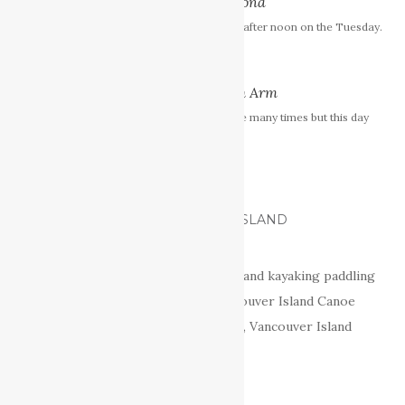
Buttle Lake - Strathcona
I arrived at Buttle Lake just after noon on the Tuesday.
Cowichan Lake North Arm
I’ve paddled Cowichan Lake many times but this day
was something special.
CANOE AND KAYAK VANCOUVER ISLAND
Your source for freshwater canoeing and kayaking paddling
adventures on Vancouver Island: Vancouver Island Canoe
Routes, Vancouver Island Canoe Trips, Vancouver Island
Canoeing, Lakes and Rivers.