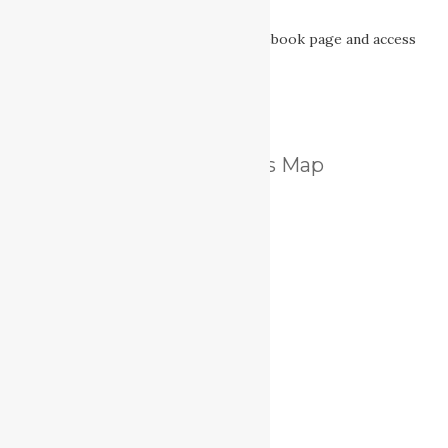
Nanaimo’s Secret
TimberWest Forest Corp’s Facebook page and access
information.
Nanaimo Lakes Map