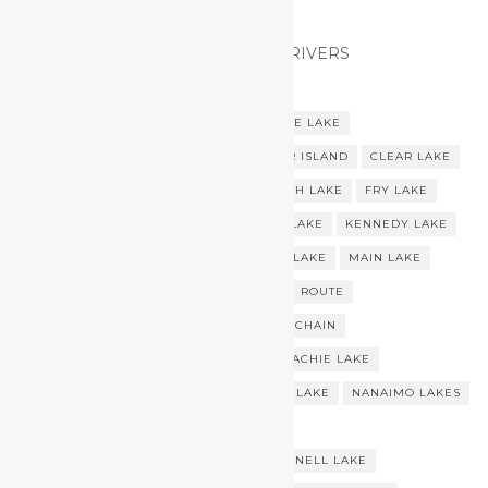
VANCOUVER ISLAND LAKES AND RIVERS
AMOR LAKE
BREWSTER LAKE
BUTTLE LAKE
CAMERON LAKE
CENTRAL VANCOUVER ISLAND
CLEAR LAKE
COWICHAN LAKE
FIRST LAKE
FOURTH LAKE
FRY LAKE
GOOSE LAKE
GRAY LAKE
HOBITON LAKE
KENNEDY LAKE
LITTLE MAIN LAKE
LOWER CAMPBELL LAKE
MAIN LAKE
MAIN LAKE CHAIN
MAIN LAKES CANOE ROUTE
MAIN LAKES CANOE TRIP
MAIN LAKES CHAIN
MAIN LAKES CHAIN CANOE TRIP
MESSACHIE LAKE
MINE LAKE
MOHUN LAKE
NAHMINT LAKE
NANAIMO LAKES
NITINAT LAKE
NITINAT TRIANGLE
NORTHERN VANCOUVER ISLAND
QUENNELL LAKE