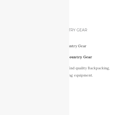
FIND US ON FACEBOOK
VANCOUVER ISLAND BACK-COUNTRY GEAR
Vancouver Island Back-Country Gear
Our sponsor & also a great place to find quality Backpacking,
Hiking, Camping and Paddling equipment.
RECOMENDED READING