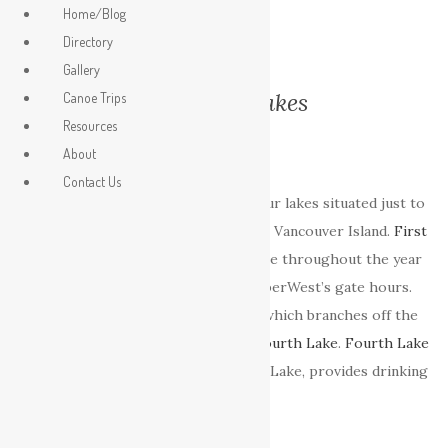
Home/Blog
Directory
Gallery
Nanaimo Lakes
Canoe Trips
Resources
About
Contact Us
The
Nanaimo Lakes
are a chain of four lakes situated just to
the Southwest of the city of Nanaimo, Vancouver Island.
First
and
Second Lake
are publicly accessible throughout the year
although times are restricted by TimberWest’s gate hours.
Third lake
is little more then a pond which branches off the
Nanaimo river between
Second
and
Fourth Lake
.
Fourth Lake
is a reservoir which, along with Jump Lake, provides drinking
water for the city of Nanaimo.
First Lake