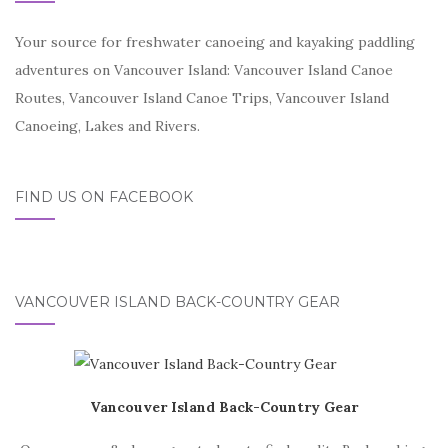
Your source for freshwater canoeing and kayaking paddling
adventures on Vancouver Island: Vancouver Island Canoe
Routes, Vancouver Island Canoe Trips, Vancouver Island
Canoeing, Lakes and Rivers.
FIND US ON FACEBOOK
VANCOUVER ISLAND BACK-COUNTRY GEAR
Vancouver Island Back-Country Gear