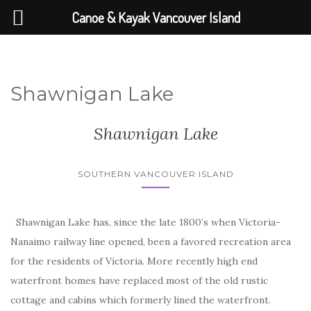
Canoe & Kayak Vancouver Island
Shawnigan Lake
Shawnigan Lake
SOUTHERN VANCOUVER ISLAND
Shawnigan Lake has, since the late 1800’s when Victoria-
Nanaimo railway line opened, been a favored recreation area
for the residents of Victoria. More recently high end
waterfront homes have replaced most of the old rustic
cottage and cabins which formerly lined the waterfront.