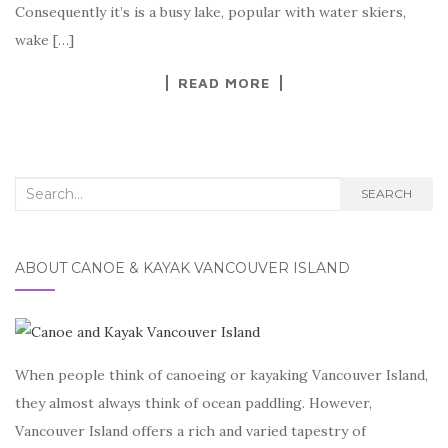
Consequently it’s is a busy lake, popular with water skiers,
wake […]
READ MORE
Search
SEARCH
for:
ABOUT CANOE & KAYAK VANCOUVER ISLAND
When people think of canoeing or kayaking Vancouver Island,
they almost always think of ocean paddling. However,
Vancouver Island offers a rich and varied tapestry of