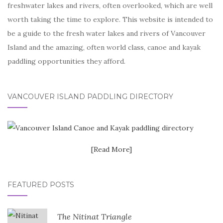
freshwater lakes and rivers, often overlooked, which are well
worth taking the time to explore. This website is intended to
be a guide to the fresh water lakes and rivers of Vancouver
Island and the amazing, often world class, canoe and kayak
paddling opportunities they afford.
VANCOUVER ISLAND PADDLING DIRECTORY
[Read More]
FEATURED POSTS
The Nitinat Triangle