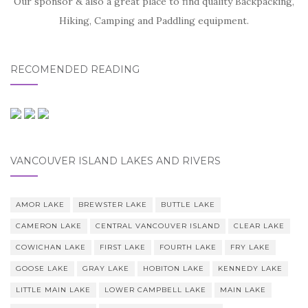
Our sponsor & also a great place to find quality Backpacking,
Hiking, Camping and Paddling equipment.
RECOMENDED READING
VANCOUVER ISLAND LAKES AND RIVERS
AMOR LAKE
BREWSTER LAKE
BUTTLE LAKE
CAMERON LAKE
CENTRAL VANCOUVER ISLAND
CLEAR LAKE
COWICHAN LAKE
FIRST LAKE
FOURTH LAKE
FRY LAKE
GOOSE LAKE
GRAY LAKE
HOBITON LAKE
KENNEDY LAKE
LITTLE MAIN LAKE
LOWER CAMPBELL LAKE
MAIN LAKE