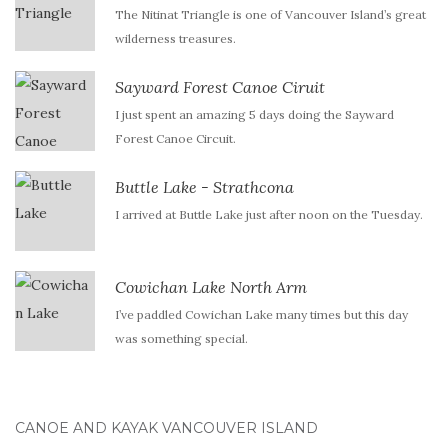
The Nitinat Triangle is one of Vancouver Island’s great
wilderness treasures.
Sayward Forest Canoe Ciruit
I just spent an amazing 5 days doing the Sayward
Forest Canoe Circuit.
Buttle Lake - Strathcona
I arrived at Buttle Lake just after noon on the Tuesday.
Cowichan Lake North Arm
I’ve paddled Cowichan Lake many times but this day
was something special.
CANOE AND KAYAK VANCOUVER ISLAND