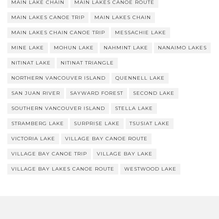
MAIN LAKE CHAIN
MAIN LAKES CANOE ROUTE
MAIN LAKES CANOE TRIP
MAIN LAKES CHAIN
MAIN LAKES CHAIN CANOE TRIP
MESSACHIE LAKE
MINE LAKE
MOHUN LAKE
NAHMINT LAKE
NANAIMO LAKES
NITINAT LAKE
NITINAT TRIANGLE
NORTHERN VANCOUVER ISLAND
QUENNELL LAKE
SAN JUAN RIVER
SAYWARD FOREST
SECOND LAKE
SOUTHERN VANCOUVER ISLAND
STELLA LAKE
STRAMBERG LAKE
SURPRISE LAKE
TSUSIAT LAKE
VICTORIA LAKE
VILLAGE BAY CANOE ROUTE
VILLAGE BAY CANOE TRIP
VILLAGE BAY LAKE
VILLAGE BAY LAKES CANOE ROUTE
WESTWOOD LAKE