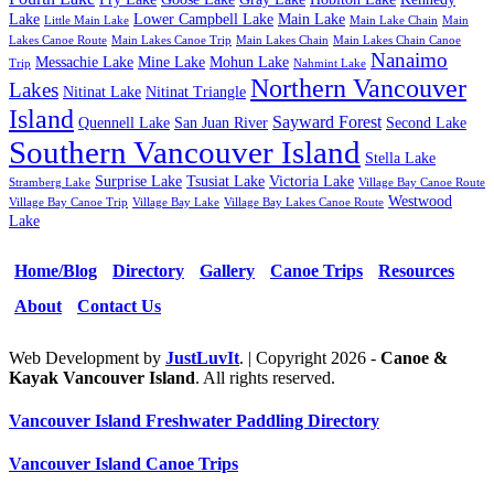
Lake
Lower Campbell Lake
Main Lake
Little Main Lake
Main Lake Chain
Main
Lakes Canoe Route
Main Lakes Canoe Trip
Main Lakes Chain
Main Lakes Chain Canoe
Nanaimo
Messachie Lake
Mine Lake
Mohun Lake
Trip
Nahmint Lake
Northern Vancouver
Lakes
Nitinat Lake
Nitinat Triangle
Island
Sayward Forest
Quennell Lake
San Juan River
Second Lake
Southern Vancouver Island
Stella Lake
Surprise Lake
Tsusiat Lake
Victoria Lake
Stramberg Lake
Village Bay Canoe Route
Westwood
Village Bay Canoe Trip
Village Bay Lake
Village Bay Lakes Canoe Route
Lake
Home/Blog
Directory
Gallery
Canoe Trips
Resources
About
Contact Us
Web Development by
JustLuvIt
. | Copyright 2026 -
Canoe &
Kayak Vancouver Island
. All rights reserved.
Vancouver Island Freshwater Paddling Directory
Vancouver Island Canoe Trips