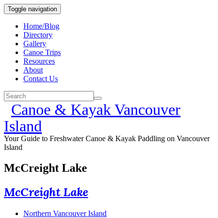
Toggle navigation
Home/Blog
Directory
Gallery
Canoe Trips
Resources
About
Contact Us
Canoe & Kayak Vancouver
Island
Your Guide to Freshwater Canoe & Kayak Paddling on Vancouver
Island
McCreight Lake
McCreight Lake
Northern Vancouver Island