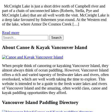
McCreight Lake is just a short drive north of Campbell river and
part of a chain of unconnected lakes (Roberts, Stella, Pye and
McCreight Lake) that are all well worth the visit. McCreight Lake is
a deep lake favoured by fishermen year-round. At the Western end
of the lake, where Armor De Cosmos Creek […]
Read more
Search
Search
for:
About Canoe & Kayak Vancouver Island
When people think of canoeing or kayaking Vancouver Island, they
almost always think of ocean paddling. However, Vancouver Island
offers a rich and varied tapestry of freshwater lakes and rivers, often
overlooked, which are well worth taking the time to explore. This
website is intended to be a guide to the fresh water lakes and rivers
of Vancouver Island and the amazing, often world class, canoe and
kayak paddling opportunities they afford.
Vancouver Island Paddling Directory