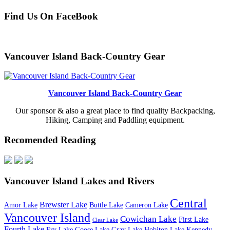
Find Us On FaceBook
Vancouver Island Back-Country Gear
Vancouver Island Back-Country Gear
Our sponsor & also a great place to find quality Backpacking,
Hiking, Camping and Paddling equipment.
Recomended Reading
Vancouver Island Lakes and Rivers
Central
Brewster Lake
Amor Lake
Buttle Lake
Cameron Lake
Vancouver Island
Cowichan Lake
First Lake
Clear Lake
Fourth Lake
Fry Lake
Goose Lake
Gray Lake
Hobiton Lake
Kennedy