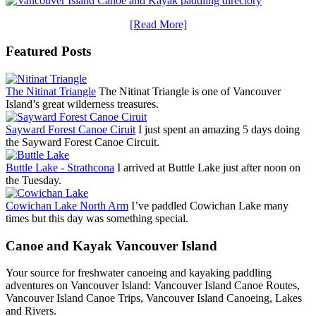
[Read More]
Featured Posts
The Nitinat Triangle
The Nitinat Triangle is one of Vancouver
Island’s great wilderness treasures.
Sayward Forest Canoe Ciruit
I just spent an amazing 5 days doing
the Sayward Forest Canoe Circuit.
Buttle Lake - Strathcona
I arrived at Buttle Lake just after noon on
the Tuesday.
Cowichan Lake North Arm
I’ve paddled Cowichan Lake many
times but this day was something special.
Canoe and Kayak Vancouver Island
Your source for freshwater canoeing and kayaking paddling
adventures on Vancouver Island: Vancouver Island Canoe Routes,
Vancouver Island Canoe Trips, Vancouver Island Canoeing, Lakes
and Rivers.