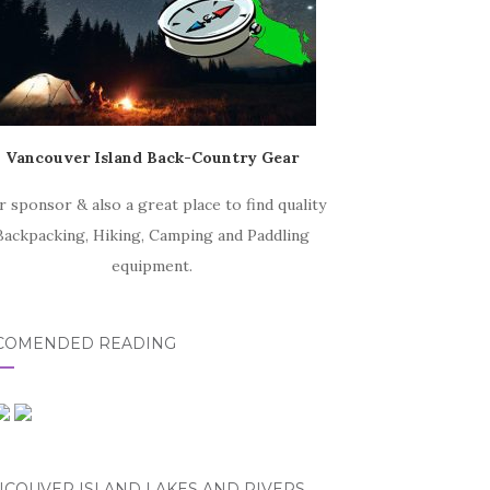
Vancouver Island Back-Country Gear
r sponsor & also a great place to find quality
Backpacking, Hiking, Camping and Paddling
equipment.
COMENDED READING
NCOUVER ISLAND LAKES AND RIVERS