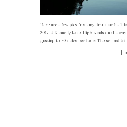
Here are a few pics from my first time back in
2017 at Kennedy Lake. High winds on the way 
gusting to 50 miles per hour. The second trip