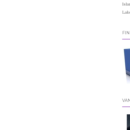
Isl
Lake
FI
VA