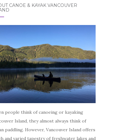
OUT CANOE & KAYAK VANCOUVER
LAND
n people think of canoeing or kayaking
ouver Island, they almost always think of
an paddling. However, Vancouver Island offers
ch and varied tapestry of freshwater lakes and