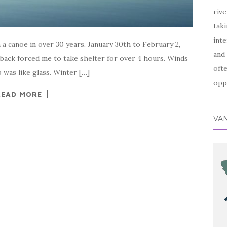
rive
taki
inte
 a canoe in over 30 years, January 30th to February 2,
and 
back forced me to take shelter for over 4 hours. Winds
ofte
 was like glass. Winter […]
oppo
READ MORE
VA