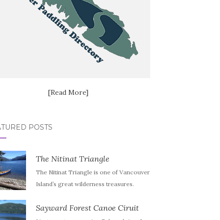
[Read More]
ATURED POSTS
The Nitinat Triangle
The Nitinat Triangle is one of Vancouver
Island’s great wilderness treasures.
Sayward Forest Canoe Ciruit