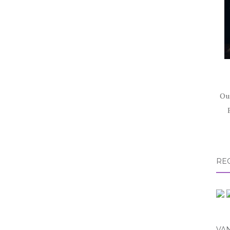
Ou
RE
VA