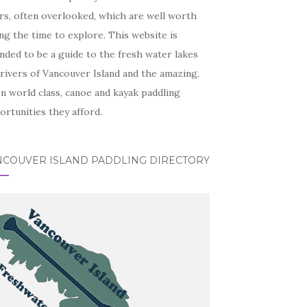
rs, often overlooked, which are well worth
ng the time to explore. This website is
nded to be a guide to the fresh water lakes
rivers of Vancouver Island and the amazing,
n world class, canoe and kayak paddling
rtunities they afford.
NCOUVER ISLAND PADDLING DIRECTORY