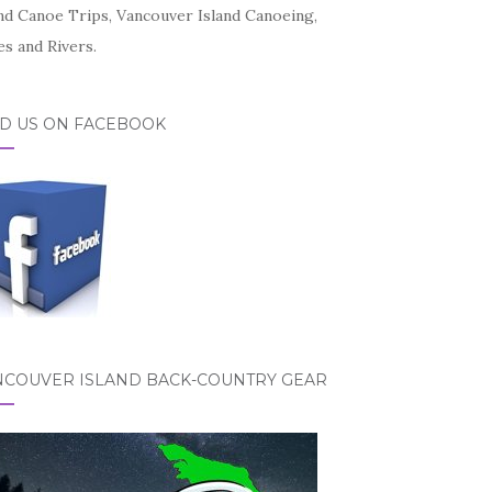
and Canoe Trips, Vancouver Island Canoeing,
s and Rivers.
ND US ON FACEBOOK
NCOUVER ISLAND BACK-COUNTRY GEAR