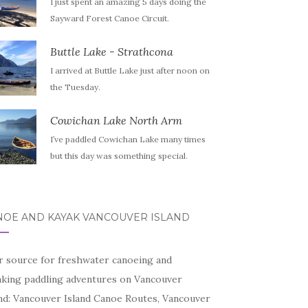
I just spent an amazing 5 days doing the
Sayward Forest Canoe Circuit.
Buttle Lake - Strathcona
I arrived at Buttle Lake just after noon on
the Tuesday.
Cowichan Lake North Arm
I’ve paddled Cowichan Lake many times
but this day was something special.
NOE AND KAYAK VANCOUVER ISLAND
r source for freshwater canoeing and
aking paddling adventures on Vancouver
and: Vancouver Island Canoe Routes, Vancouver