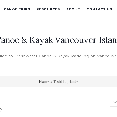
CANOE TRIPS
RESOURCES
ABOUT
CONTACT US
anoe & Kayak Vancouver Isla
uide to Freshwater Canoe & Kayak Paddling on Vancouver
Home
»
Todd Laplante
Sea
e
for: