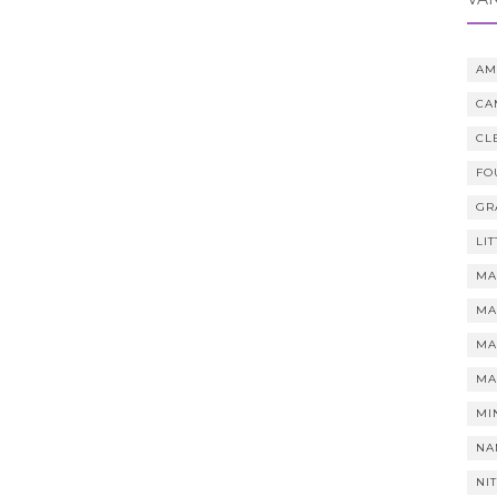
AM
CA
CL
FO
GR
LI
MA
MA
MA
MA
MI
NA
NI