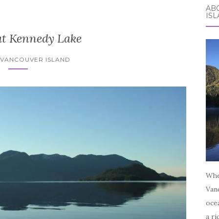
AB
IS
at Kennedy Lake
 VANCOUVER ISLAND
Whe
Vanc
oce
a ri