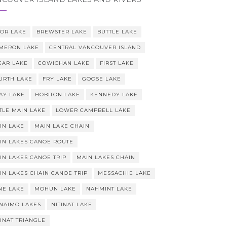
OR LAKE
BREWSTER LAKE
BUTTLE LAKE
MERON LAKE
CENTRAL VANCOUVER ISLAND
EAR LAKE
COWICHAN LAKE
FIRST LAKE
URTH LAKE
FRY LAKE
GOOSE LAKE
AY LAKE
HOBITON LAKE
KENNEDY LAKE
TTLE MAIN LAKE
LOWER CAMPBELL LAKE
IN LAKE
MAIN LAKE CHAIN
IN LAKES CANOE ROUTE
IN LAKES CANOE TRIP
MAIN LAKES CHAIN
IN LAKES CHAIN CANOE TRIP
MESSACHIE LAKE
NE LAKE
MOHUN LAKE
NAHMINT LAKE
NAIMO LAKES
NITINAT LAKE
TINAT TRIANGLE