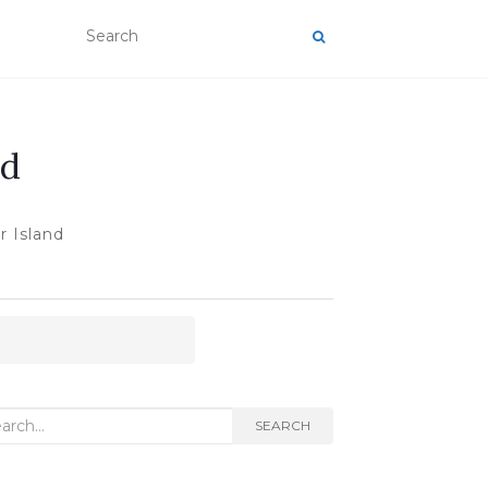
nd
 Island
rch
SEARCH