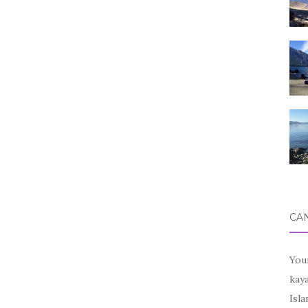
CA
You
kay
Isl