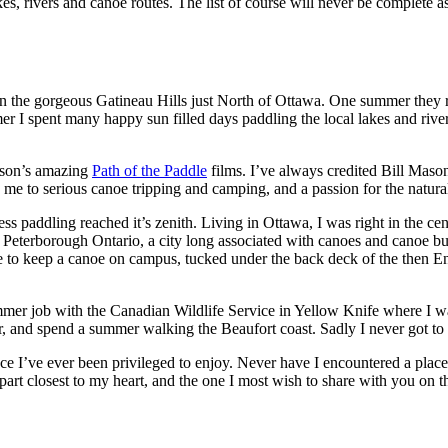
kes, rivers and canoe routes. The list of course will never be complete as
in the gorgeous Gatineau Hills just North of Ottawa. One summer they
er I spent many happy sun filled days paddling the local lakes and ri
Mason’s amazing
Path of the Paddle
films. I’ve always credited Bill Mason
me to serious canoe tripping and camping, and a passion for the natural
s paddling reached it’s zenith. Living in Ottawa, I was right in the cent
eterborough Ontario, a city long associated with canoes and canoe bu
e to keep a canoe on campus, tucked under the back deck of the then Env
mer job with the Canadian Wildlife Service in Yellow Knife where I was
er, and spend a summer walking the Beaufort coast. Sadly I never got to
e I’ve ever been privileged to enjoy. Never have I encountered a place
 part closest to my heart, and the one I most wish to share with you on t