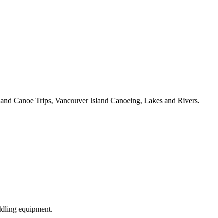
land Canoe Trips, Vancouver Island Canoeing, Lakes and Rivers.
ddling equipment.