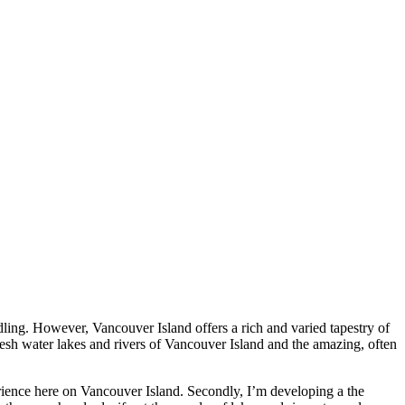
ing. However, Vancouver Island offers a rich and varied tapestry of
fresh water lakes and rivers of Vancouver Island and the amazing, often
ence here on Vancouver Island. Secondly, I’m developing a the