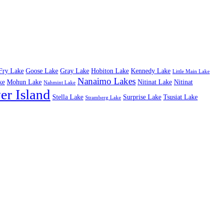
Fry Lake
Goose Lake
Gray Lake
Hobiton Lake
Kennedy Lake
Little Main Lake
Nanaimo Lakes
ke
Mohun Lake
Nitinat Lake
Nitinat
Nahmint Lake
er Island
Stella Lake
Surprise Lake
Tsusiat Lake
Stramberg Lake