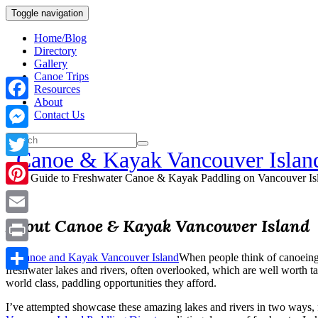
Toggle navigation
Home/Blog
Directory
Gallery
Canoe Trips
Resources
About
Facebook
Contact Us
Messenger
Canoe & Kayak Vancouver Islan
Twitter
Your Guide to Freshwater Canoe & Kayak Paddling on Vancouver Is
Pinterest
About Canoe & Kayak Vancouver Island
Email
Print
When people think of canoeing 
freshwater lakes and rivers, often overlooked, which are well worth ta
Share
world class, paddling opportunities they afford.
I’ve attempted showcase these amazing lakes and rivers in two ways, 