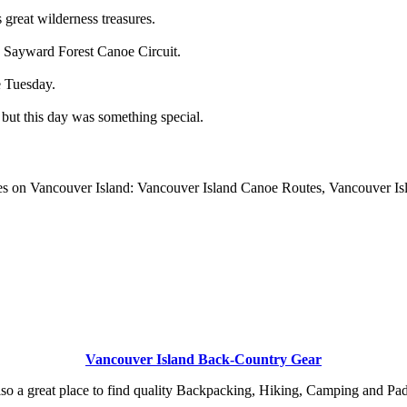
 great wilderness treasures.
e Sayward Forest Canoe Circuit.
e Tuesday.
ut this day was something special.
es on Vancouver Island: Vancouver Island Canoe Routes, Vancouver Is
Vancouver Island Back-Country Gear
so a great place to find quality Backpacking, Hiking, Camping and Pa