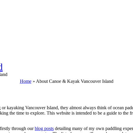
d
land
Home
»
About Canoe & Kayak Vancouver Island
or kayaking Vancouver Island, they almost always think of ocean paddl
king the time to explore. This website is intended to be a guide to the 
firstly through our
blog posts
detailing many of my own paddling experi