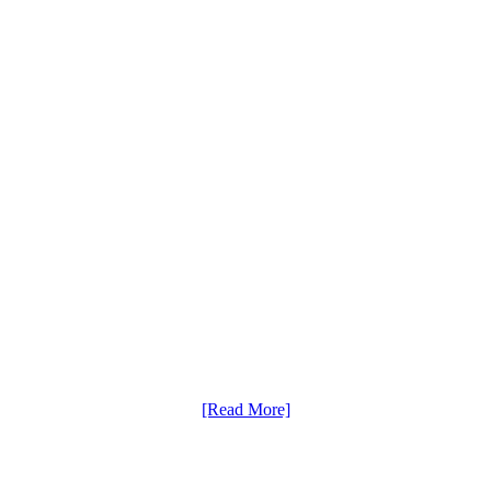
[Read More]