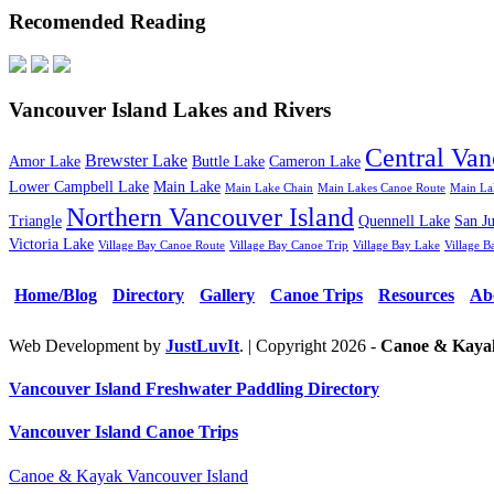
Recomended Reading
Vancouver Island Lakes and Rivers
Central Van
Brewster Lake
Amor Lake
Buttle Lake
Cameron Lake
Lower Campbell Lake
Main Lake
Main Lake Chain
Main Lakes Canoe Route
Main La
Northern Vancouver Island
Triangle
Quennell Lake
San J
Victoria Lake
Village Bay Canoe Route
Village Bay Canoe Trip
Village Bay Lake
Village B
Home/Blog
Directory
Gallery
Canoe Trips
Resources
Ab
Web Development by
JustLuvIt
. | Copyright 2026 -
Canoe & Kayak
Vancouver Island Freshwater Paddling Directory
Vancouver Island Canoe Trips
Canoe & Kayak Vancouver Island