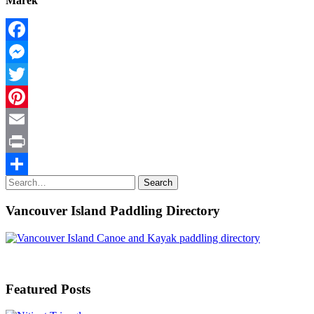
Marek
Facebook
Messenger
Twitter
Pinterest
Email
Print
Search
Search
Share
for:
Vancouver Island Paddling Directory
Featured Posts