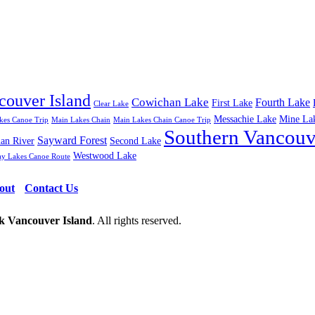
couver Island
Cowichan Lake
Fourth Lake
First Lake
Clear Lake
Messachie Lake
Mine La
kes Canoe Trip
Main Lakes Chain
Main Lakes Chain Canoe Trip
Southern Vancouv
Sayward Forest
uan River
Second Lake
Westwood Lake
ay Lakes Canoe Route
out
Contact Us
 Vancouver Island
. All rights reserved.