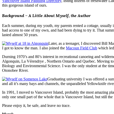
Vancouver Island Paddling Directory
, listing dozens of freshwater La
this gorgeous island of ours.
Background – A Little About Myself, the Author
Each summer, during my youth, my parents rented a cottage, usually 
had access to one of my own, and had been dying to try it. That summ
lasted almost 50 years.
Later, as a teenager, I discovered Bill 
I got to know the man. I also joined the
Macoun Field Club
which led 
Durning 1970’s and 80’s interest in recreational canoeing and wildernes
Algonquin, La Vérendrye , Northern Ontario and Quebec. Moving to P
Biology and Environmental Science. I was the only student at the tim
Otonobee River.
Graduating university I was offered a sum
and all it’s many bays and channels, the unparalleled Yellowknife riv
In 1991, I moved to Vancouver Island, probably the most amazing plac
only one small part of the whole that is Vancouver Island, but still the
Please enjoy it, be safe, and leave no trace.