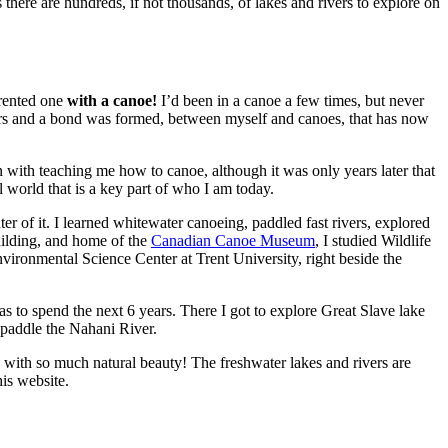
 there are hundreds, if not thousands, of lakes and rivers to explore on
 rented one
with a canoe!
I’d been in a canoe a few times, but never
vers and a bond was formed, between myself and canoes, that has now
 with teaching me how to canoe, although it was only years later that
 world that is a key part of who I am today.
er of it. I learned whitewater canoeing, paddled fast rivers, explored
ilding, and home of the
Canadian Canoe Museum
, I studied Wildlife
ironmental Science Center at Trent University, right beside the
 to spend the next 6 years. There I got to explore Great Slave lake
 paddle the Nahani River.
 with so much natural beauty! The freshwater lakes and rivers are
his website.