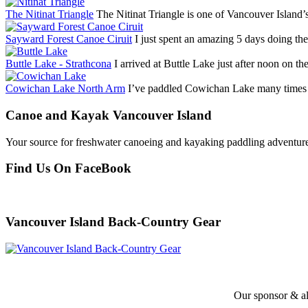
The Nitinat Triangle
The Nitinat Triangle is one of Vancouver Island’s
Sayward Forest Canoe Ciruit
I just spent an amazing 5 days doing th
Buttle Lake - Strathcona
I arrived at Buttle Lake just after noon on th
Cowichan Lake North Arm
I’ve paddled Cowichan Lake many times b
Canoe and Kayak Vancouver Island
Your source for freshwater canoeing and kayaking paddling adventur
Find Us On FaceBook
Vancouver Island Back-Country Gear
Our sponsor & al