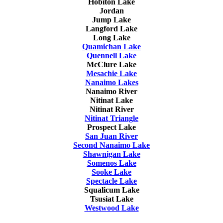
Hobiton Lake
Jordan
Jump Lake
Langford Lake
Long Lake
Quamichan Lake
Quennell Lake
McClure Lake
Mesachie Lake
Nanaimo Lakes
Nanaimo River
Nitinat Lake
Nitinat River
Nitinat Triangle
Prospect Lake
San Juan River
Second Nanaimo Lake
Shawnigan Lake
Somenos Lake
Sooke Lake
Spectacle Lake
Squalicum Lake
Tsusiat Lake
Westwood Lake