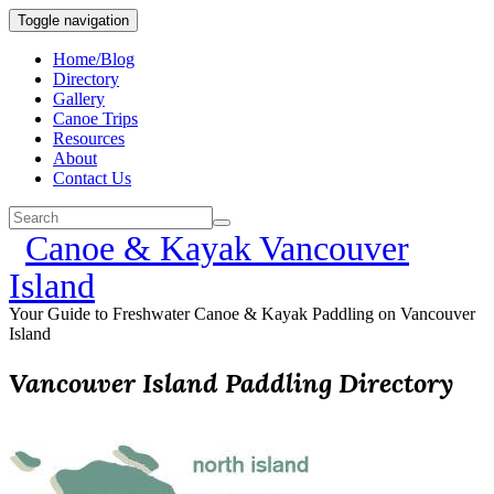
Toggle navigation
Home/Blog
Directory
Gallery
Canoe Trips
Resources
About
Contact Us
Canoe & Kayak Vancouver
Island
Your Guide to Freshwater Canoe & Kayak Paddling on Vancouver
Island
Vancouver Island Paddling Directory