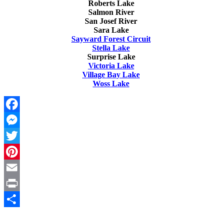
Roberts Lake
Salmon River
San Josef River
Sara Lake
Sayward Forest Circuit
Stella Lake
Surprise Lake
Victoria Lake
Village Bay Lake
Woss Lake
Facebook
Messenger
Twitter
Pinterest
Email
Print
Share