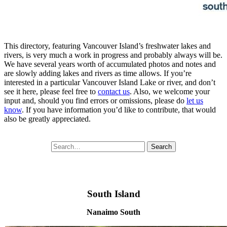
This directory, featuring Vancouver Island’s freshwater lakes and
rivers, is very much a work in progress and probably always will be.
We have several years worth of accumulated photos and notes and
are slowly adding lakes and rivers as time allows. If you’re
interested in a particular Vancouver Island Lake or river, and don’t
see it here, please feel free to
contact us
. Also, we welcome your
input and, should you find errors or omissions, please do
let us
know
. If you have information you’d like to contribute, that would
also be greatly appreciated.
Search
Search
for:
South Island
Nanaimo South