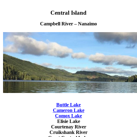
Central Island
Campbell River – Nanaimo
Buttle Lake
Cameron Lake
Comox Lake
Elisie Lake
Courtenay River
Cruikshank River