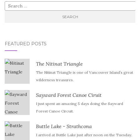
Search
for:
FEATURED POSTS
The Nitinat Triangle
The Nitinat Triangle is one of Vancouver Island’s great
wilderness treasures.
Sayward Forest Canoe Ciruit
I just spent an amazing 5 days doing the Sayward
Forest Canoe Circuit.
Buttle Lake - Strathcona
I arrived at Buttle Lake just after noon on the Tuesday.