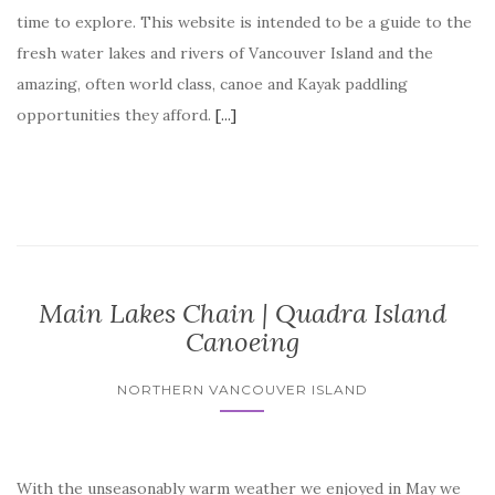
time to explore. This website is intended to be a guide to the
fresh water lakes and rivers of Vancouver Island and the
amazing, often world class, canoe and Kayak paddling
opportunities they afford.
[...]
Canoe and Kayak Vancouver
Island, your source for freshwater canoeing and kayaking
paddling adventures on Vancouver Island. Fresh water canoe
trips on Vancouver Island.
Main Lakes Chain | Quadra Island
Canoeing
NORTHERN VANCOUVER ISLAND
With the unseasonably warm weather we enjoyed in May we