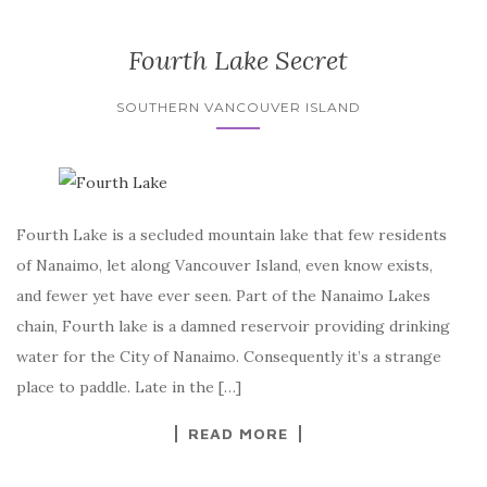
Fourth Lake Secret
SOUTHERN VANCOUVER ISLAND
Fourth Lake is a secluded mountain lake that few residents
of Nanaimo, let along Vancouver Island, even know exists,
and fewer yet have ever seen. Part of the Nanaimo Lakes
chain, Fourth lake is a damned reservoir providing drinking
water for the City of Nanaimo. Consequently it’s a strange
place to paddle. Late in the […]
READ MORE