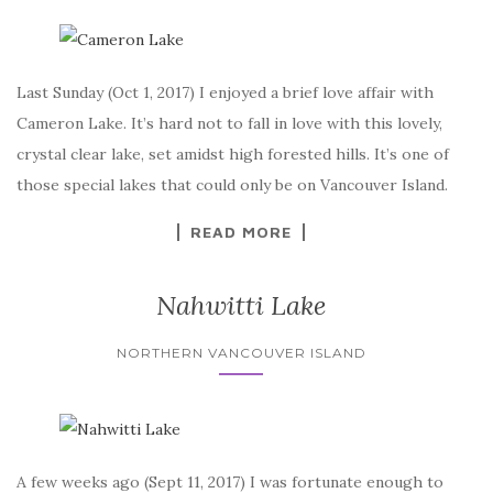
Last Sunday (Oct 1, 2017) I enjoyed a brief love affair with
Cameron Lake. It’s hard not to fall in love with this lovely,
crystal clear lake, set amidst high forested hills. It’s one of
those special lakes that could only be on Vancouver Island.
READ MORE
Nahwitti Lake
NORTHERN VANCOUVER ISLAND
A few weeks ago (Sept 11, 2017) I was fortunate enough to