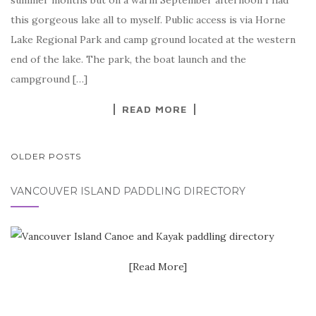
summer months but on a warm September afternoon I had
this gorgeous lake all to myself. Public access is via Horne
Lake Regional Park and camp ground located at the western
end of the lake. The park, the boat launch and the
campground […]
READ MORE
POSTS
OLDER POSTS
NAVIGATION
VANCOUVER ISLAND PADDLING DIRECTORY
[Read More]