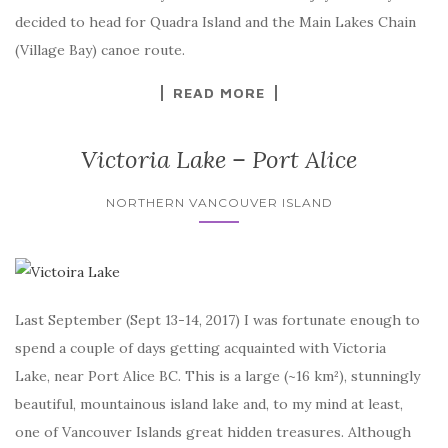
decided to head for Quadra Island and the Main Lakes Chain
(Village Bay) canoe route.
READ MORE
Victoria Lake – Port Alice
NORTHERN VANCOUVER ISLAND
Last September (Sept 13-14, 2017) I was fortunate enough to
spend a couple of days getting acquainted with Victoria
Lake, near Port Alice BC. This is a large (~16 km²), stunningly
beautiful, mountainous island lake and, to my mind at least,
one of Vancouver Islands great hidden treasures. Although