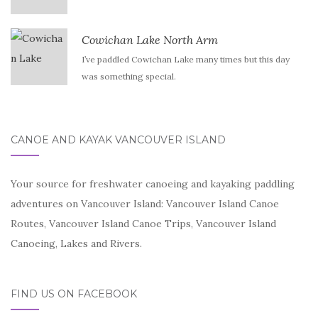
Cowichan Lake North Arm
I’ve paddled Cowichan Lake many times but this day
was something special.
CANOE AND KAYAK VANCOUVER ISLAND
Your source for freshwater canoeing and kayaking paddling
adventures on Vancouver Island: Vancouver Island Canoe
Routes, Vancouver Island Canoe Trips, Vancouver Island
Canoeing, Lakes and Rivers.
FIND US ON FACEBOOK