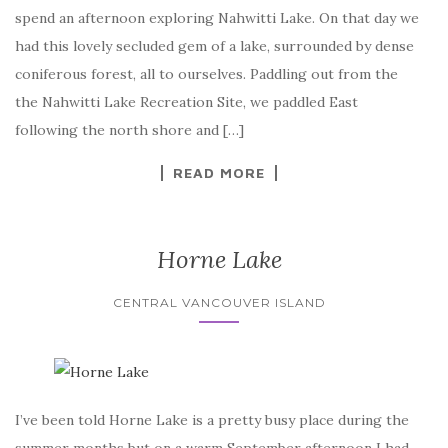
spend an afternoon exploring Nahwitti Lake. On that day we
had this lovely secluded gem of a lake, surrounded by dense
coniferous forest, all to ourselves. Paddling out from the
the Nahwitti Lake Recreation Site, we paddled East
following the north shore and […]
READ MORE
Horne Lake
CENTRAL VANCOUVER ISLAND
I’ve been told Horne Lake is a pretty busy place during the