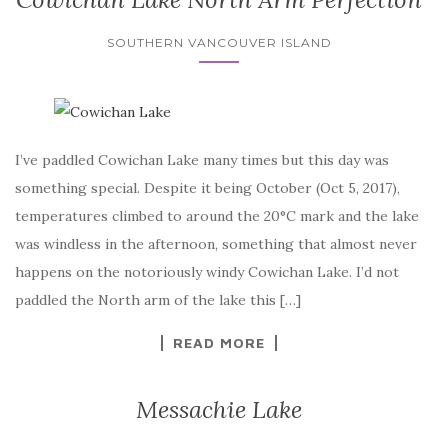
SOUTHERN VANCOUVER ISLAND
I’ve paddled Cowichan Lake many times but this day was
something special. Despite it being October (Oct 5, 2017),
temperatures climbed to around the 20°C mark and the lake
was windless in the afternoon, something that almost never
happens on the notoriously windy Cowichan Lake. I’d not
paddled the North arm of the lake this […]
READ MORE
Messachie Lake