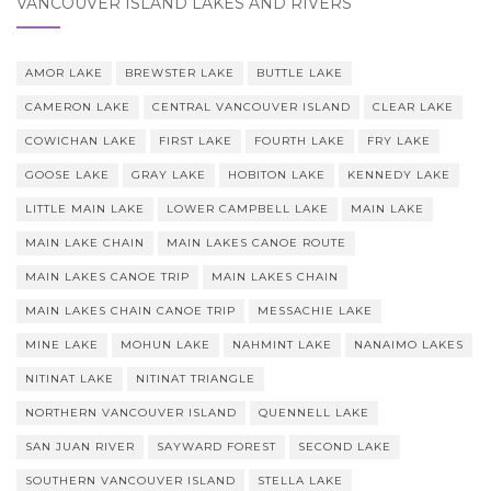
VANCOUVER ISLAND LAKES AND RIVERS
AMOR LAKE
BREWSTER LAKE
BUTTLE LAKE
CAMERON LAKE
CENTRAL VANCOUVER ISLAND
CLEAR LAKE
COWICHAN LAKE
FIRST LAKE
FOURTH LAKE
FRY LAKE
GOOSE LAKE
GRAY LAKE
HOBITON LAKE
KENNEDY LAKE
LITTLE MAIN LAKE
LOWER CAMPBELL LAKE
MAIN LAKE
MAIN LAKE CHAIN
MAIN LAKES CANOE ROUTE
MAIN LAKES CANOE TRIP
MAIN LAKES CHAIN
MAIN LAKES CHAIN CANOE TRIP
MESSACHIE LAKE
MINE LAKE
MOHUN LAKE
NAHMINT LAKE
NANAIMO LAKES
NITINAT LAKE
NITINAT TRIANGLE
NORTHERN VANCOUVER ISLAND
QUENNELL LAKE
SAN JUAN RIVER
SAYWARD FOREST
SECOND LAKE
SOUTHERN VANCOUVER ISLAND
STELLA LAKE