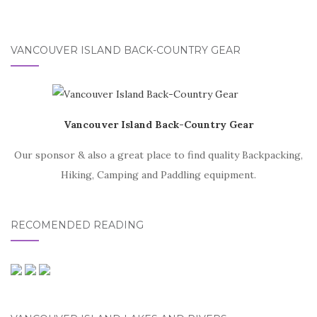
VANCOUVER ISLAND BACK-COUNTRY GEAR
Vancouver Island Back-Country Gear
Our sponsor & also a great place to find quality Backpacking,
Hiking, Camping and Paddling equipment.
RECOMENDED READING