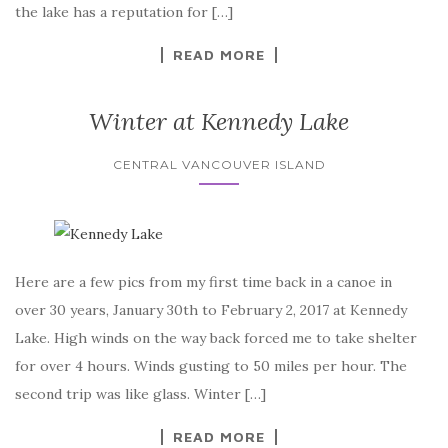
the lake has a reputation for […]
READ MORE
Winter at Kennedy Lake
CENTRAL VANCOUVER ISLAND
Here are a few pics from my first time back in a canoe in
over 30 years, January 30th to February 2, 2017 at Kennedy
Lake. High winds on the way back forced me to take shelter
for over 4 hours. Winds gusting to 50 miles per hour. The
second trip was like glass. Winter […]
READ MORE