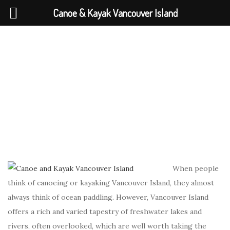
Canoe & Kayak Vancouver Island
When people
think of canoeing or kayaking Vancouver Island, they almost
always think of ocean paddling. However, Vancouver Island
offers a rich and varied tapestry of freshwater lakes and
rivers, often overlooked, which are well worth taking the