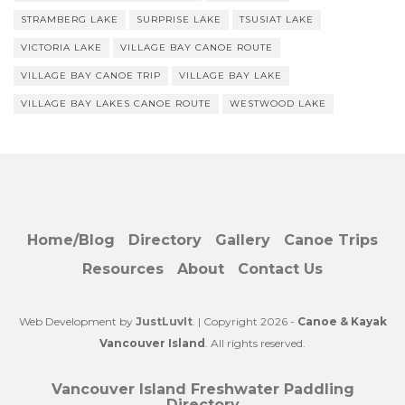
STRAMBERG LAKE
SURPRISE LAKE
TSUSIAT LAKE
VICTORIA LAKE
VILLAGE BAY CANOE ROUTE
VILLAGE BAY CANOE TRIP
VILLAGE BAY LAKE
VILLAGE BAY LAKES CANOE ROUTE
WESTWOOD LAKE
Home/Blog
Directory
Gallery
Canoe Trips
Resources
About
Contact Us
Web Development by
JustLuvIt
. | Copyright 2026 -
Canoe & Kayak
Vancouver Island
. All rights reserved.
Vancouver Island Freshwater Paddling
Directory