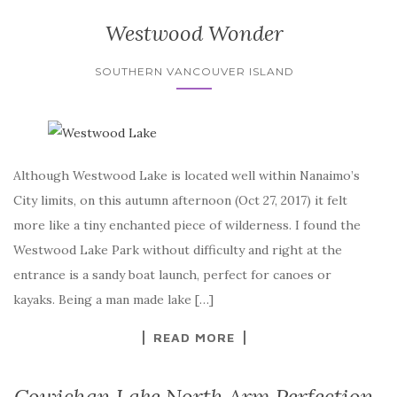
Westwood Wonder
SOUTHERN VANCOUVER ISLAND
Although Westwood Lake is located well within Nanaimo’s
City limits, on this autumn afternoon (Oct 27, 2017) it felt
more like a tiny enchanted piece of wilderness. I found the
Westwood Lake Park without difficulty and right at the
entrance is a sandy boat launch, perfect for canoes or
kayaks. Being a man made lake […]
READ MORE
Cowichan Lake North Arm Perfection