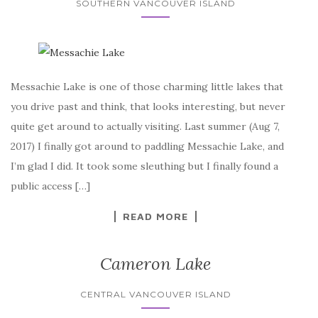
SOUTHERN VANCOUVER ISLAND
Messachie Lake is one of those charming little lakes that
you drive past and think, that looks interesting, but never
quite get around to actually visiting. Last summer (Aug 7,
2017) I finally got around to paddling Messachie Lake, and
I’m glad I did. It took some sleuthing but I finally found a
public access […]
READ MORE
Cameron Lake
CENTRAL VANCOUVER ISLAND